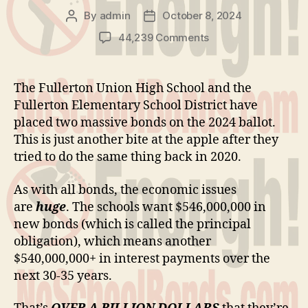
By
admin
October 8, 2024
Post
Post
author
date
on
44,239 Comments
We
Can’t
Afford
The Fullerton Union High School and the
More
Fullerton Elementary School District have
Bonds
placed two massive bonds on the 2024 ballot.
This is just another bite at the apple after they
tried to do the same thing back in 2020.
As with all bonds, the economic issues
are
huge
. The schools want $546,000,000 in
new bonds (which is called the principal
obligation), which means another
$540,000,000+ in interest payments over the
next 30-35 years.