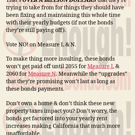
That’s
OVER A BILLION DOLLARS
that they’re
trying to take from for things they should have
been fixing and maintaining this whole time
with their yearly budgets (if not the bonds
they’re still paying off).
Vote NO! on Measure L & N.
To make thing more insulting, these bonds
won’t get paid off until 2055 for
Measure L
&
2060 for
Measure N
. Meanwhile the “upgrades”
that they’re promising won’t last as long as
these bonds payments.
Don’t own a home & don’t think these new
property taxes impact you? Don’t worry, the
bonds get factored into your yearly rent
increases making California that much more
unaffordable.