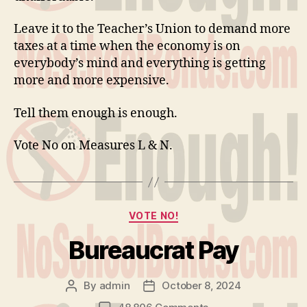
Leave it to the Teacher’s Union to demand more
taxes at a time when the economy is on
everybody’s mind and everything is getting
more and more expensive.
Tell them enough is enough.
Vote No on Measures L & N.
Categories
VOTE NO!
Bureaucrat Pay
By
admin
October 8, 2024
Post
Post
author
date
on