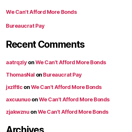
We Can’t Afford More Bonds
Bureaucrat Pay
Recent Comments
aatrqziy
on
We Can’t Afford More Bonds
ThomasNal
on
Bureaucrat Pay
jxzlftlc
on
We Can’t Afford More Bonds
axcuunuo
on
We Can’t Afford More Bonds
zjakwznu
on
We Can’t Afford More Bonds
Archives