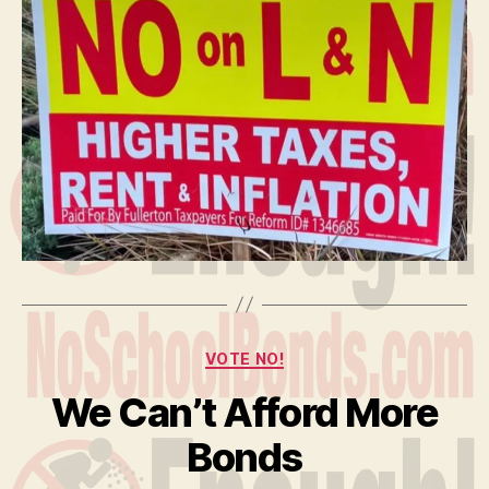
Categories
VOTE NO!
We Can’t Afford More
Bonds