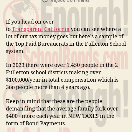
48,806 Comments
Bureaucrat
Pay
If you head on over
to
Transparent
California
you can see where a
lot of our tax money goes but here’s a sample of
the Top Paid Bureaucrats in the Fullerton School
system.
In 2023 there were over 1,450 people in the 2
Fullerton school districts making over
$100,000/year in total compensation which is
3oo people more than 4 years ago.
Keep in mind that these are the people
demanding that the average family fork over
$400+ more each year in NEW TAXES in the
form of Bond Payments.