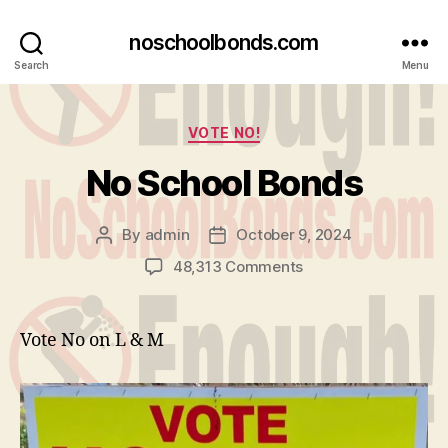
noschoolbonds.com
Search
Menu
Categories
VOTE NO!
No School Bonds
By
admin
October 9, 2024
Post
Post
author
date
on
48,313 Comments
No
School
Bonds
Vote No on L & M