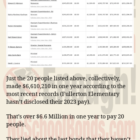
Just the 20 people listed above, collectively,
made $6,610,210 in one year according to the
most recent records (Fullerton Elementary
hasn’t disclosed their 2023 pay).
That’s over $6.6 Million in one year to pay 20
people.
They lied about the last bonds that they haven’t