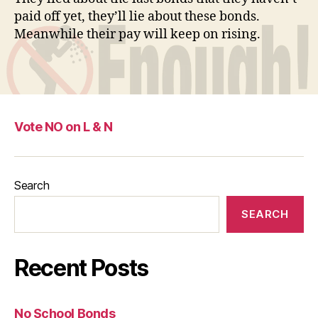
paid off yet, they’ll lie about these bonds.
Meanwhile their pay will keep on rising.
Vote NO on L & N
Search
SEARCH
Recent Posts
No School Bonds